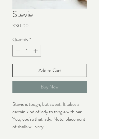
Stevie
Price
$30.00
Quantity
*
Add to Cart
Buy Now
Stevie is tough, but sweet. It takes a
certain kind of lady to tangle with her.
You, you're that lady. Note: placement
of shells will vary.