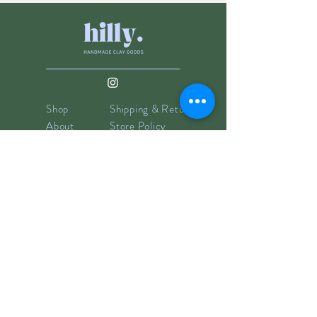
Shop
Shipping & Returns
About
Store Policy
Contact
Payments
info@hillyclay.com
Made in Wake Forest, NC
Goodies for Your Inbox