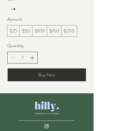
Amount
$25
$50
$100
$150
$200
Quantity
Buy Now