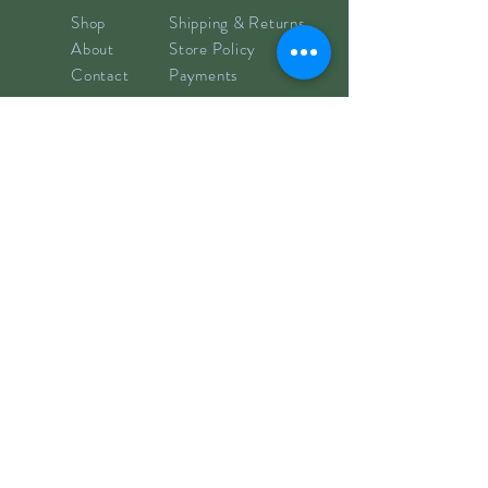
Shop
Shipping & Returns
About
Store Policy
Contact
Payments
info@hillyclay.com
Made in Wake Forest, NC
Goodies for Your Inbox
Subscribe now