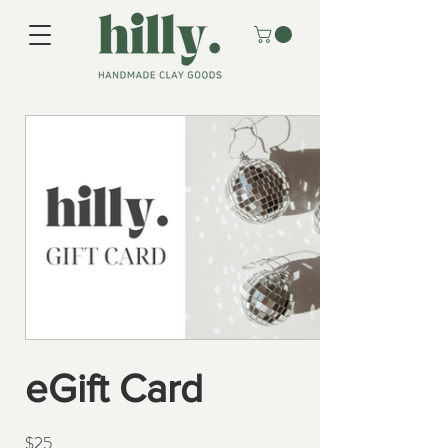
eGift Card
$25