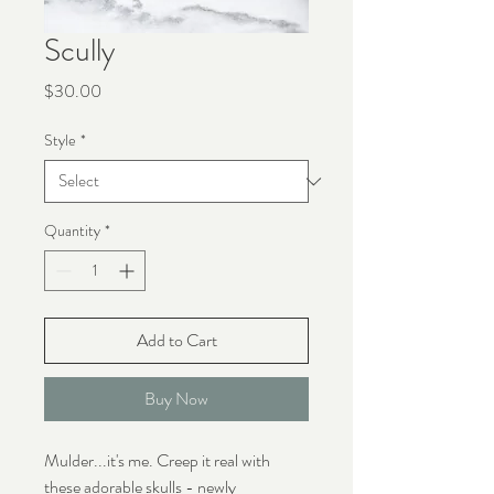
Scully
Price
$30.00
Style
*
Quantity
*
Add to Cart
Buy Now
Mulder...it's me. Creep it real with
these adorable skulls - newly