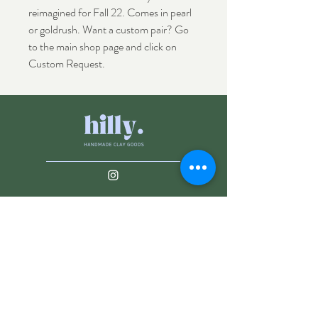
reimagined for Fall 22. Comes in pearl
or goldrush. Want a custom pair? Go
to the main shop page and click on
Custom Request.
Shop
Shipping & Returns
About
Store Policy
Contact
Payments
info@hillyclay.com
Made in Wake Forest, NC