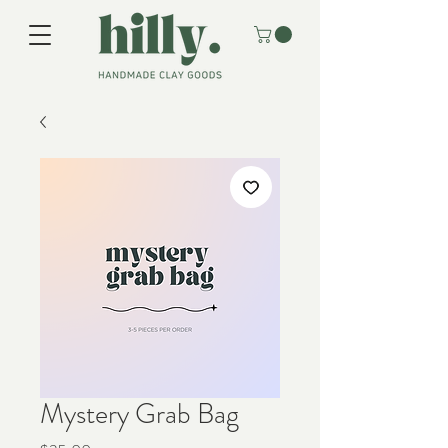
Mystery Grab Bag