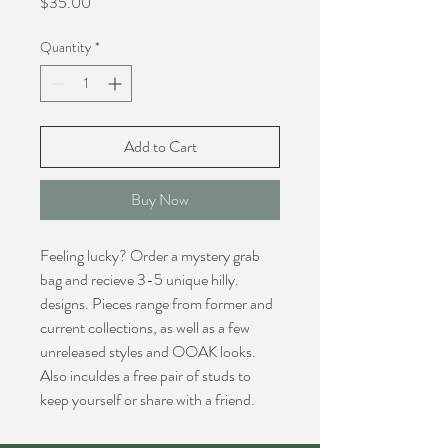
Price
$35.00
Quantity
*
Add to Cart
Buy Now
Feeling lucky? Order a mystery grab
bag and recieve 3-5 unique hilly.
designs. Pieces range from former and
current collections, as well as a few
unreleased styles and OOAK looks.
Also inculdes a free pair of studs to
keep yourself or share with a friend.