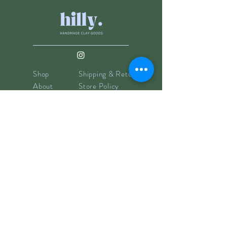
Shop
Shipping & Returns
About
Store Policy
Contact
Payments
info@hillyclay.com
Made in Wake Forest, NC
Goodies for Your Inbox