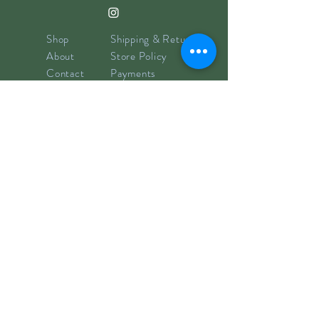
Shop
Shipping & Returns
About
Store Policy
Contact
Payments
info@hillyclay.com
Made in Wake Forest, NC
Goodies for Your Inbox
Subscribe now