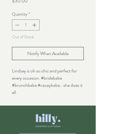
Price
$30.00
Quantity
*
Out of Stock
Notify When Available
Lindsay is oh so chic and perfect for
every occasion. #bridebabe
#brunchbabe #vacaybabe...she does it
all.