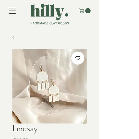
Lindsay