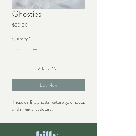
Ghosties
Price
$20.00
Quantity
*
Add to Cart
Buy Now
These darling ghosts feature gold hoops
and minimalist details.