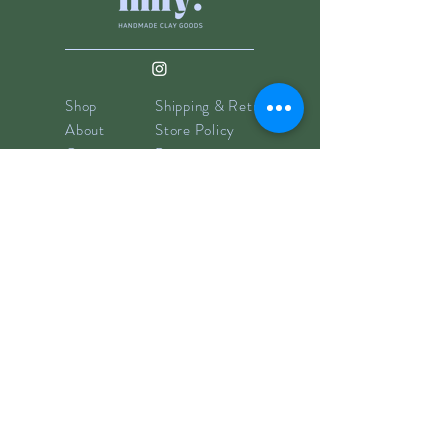
Shop
Shipping & Returns
About
Store Policy
Contact
Payments
info@hillyclay.com
Made in Wake Forest, NC
Goodies for Your Inbox
Subscribe now