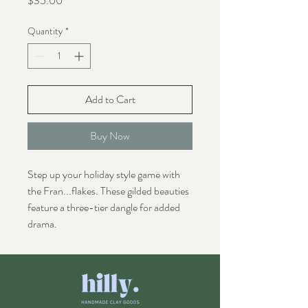
$35.00
Quantity
*
Add to Cart
Buy Now
Step up your holiday style game with
the Fran...flakes. These gilded beauties
feature a three-tier dangle for added
drama.