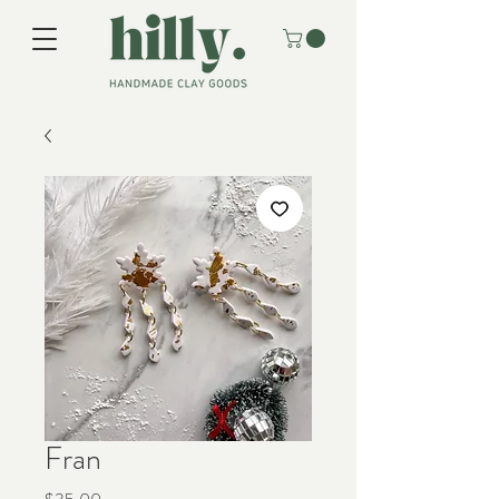
Fran
Price