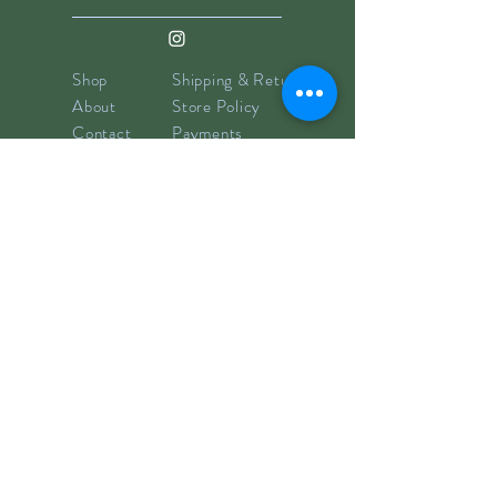
Shop
Shipping & Returns
About
Store Policy
Contact
Payments
info@hillyclay.com
Made in Wake Forest, NC
Goodies for Your Inbox
Subscribe now