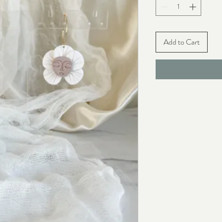
Add to Cart