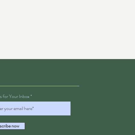
 for Your Inbox
scribe now