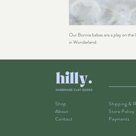
Our Bonnie babes are a play on the li
in Wonderland.
Shop
Shipping & R
About
Store Policy
Contact
Payments