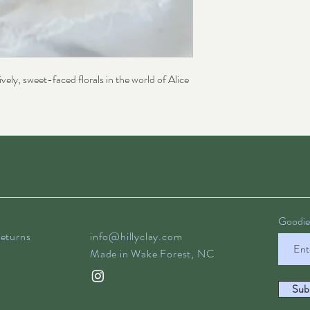
vely, sweet-faced florals in the world of Alice
Goodies
eturns
info@hillyclay.com
Made in Wake Forest, NC
Sub