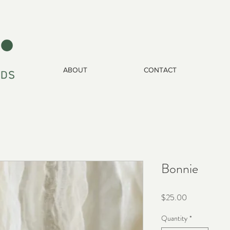
ABOUT
CONTACT
Bonnie
Price
$25.00
Quantity
*