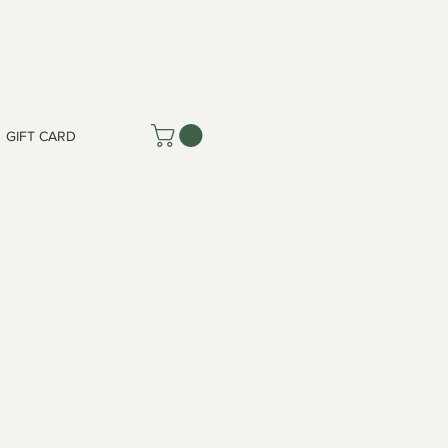
GIFT CARD