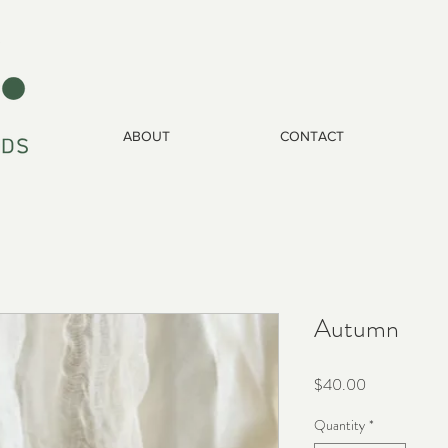
ABOUT
CONTACT
Autumn
Price
$40.00
Quantity
*