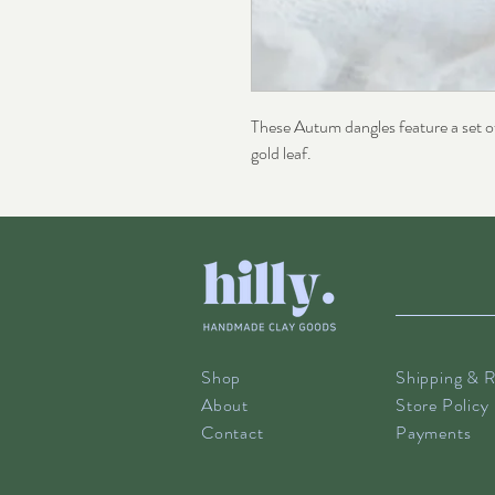
These Autum dangles feature a set o
gold leaf.
Shop
Shipping & R
About
Store Policy
Contact
Payments