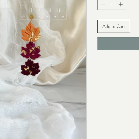
Add to Cart