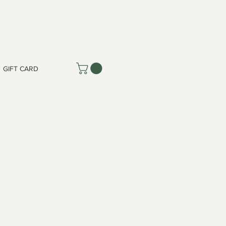
GIFT CARD