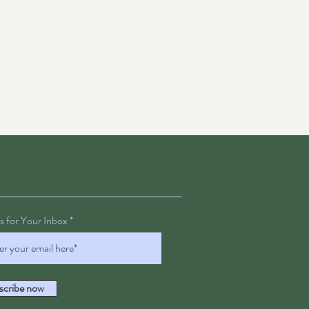
 for Your Inbox
scribe now