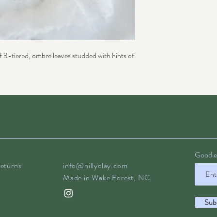
f 3-tiered, ombre leaves studded with hints of
Goodies
eturns
info@hillyclay.com
Made in Wake Forest, NC
Sub